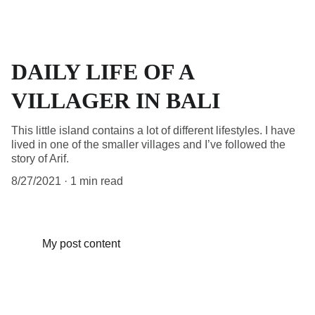
DAILY LIFE OF A
VILLAGER IN BALI
This little island contains a lot of different lifestyles. I have
lived in one of the smaller villages and I’ve followed the
story of Arif.
8/27/2021
1 min read
My post content